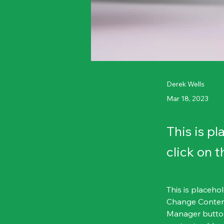
Derek Wells
Mar 18, 2023
This is p
click on 
This is placeho
Change Content
Manager button