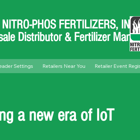
NITRO-PHOS FERTILIZERS, INC.
ale Distributor & Fertilizer Manuf
eader Settings
Retailers Near You
Retailer Event Regi
ing a new era of IoT