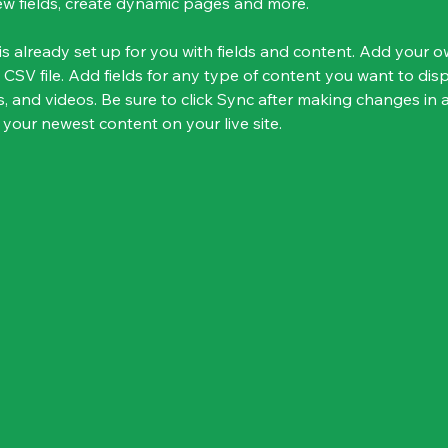
ew fields, create dynamic pages and more.
 is already set up for you with fields and content. Add your 
 CSV file. Add fields for any type of content you want to disp
s, and videos. Be sure to click Sync after making changes in a
 your newest content on your live site. 