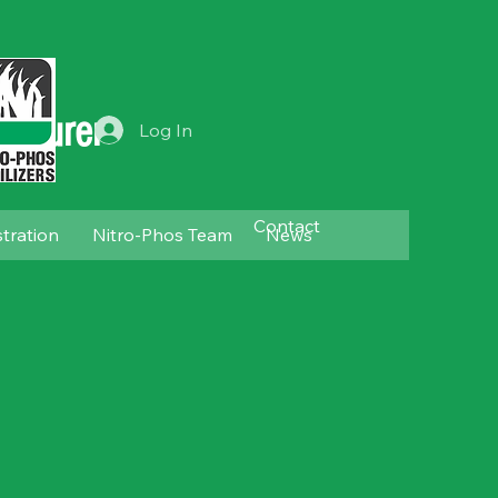
acturer
Log In
Contact
stration
Nitro-Phos Team
News