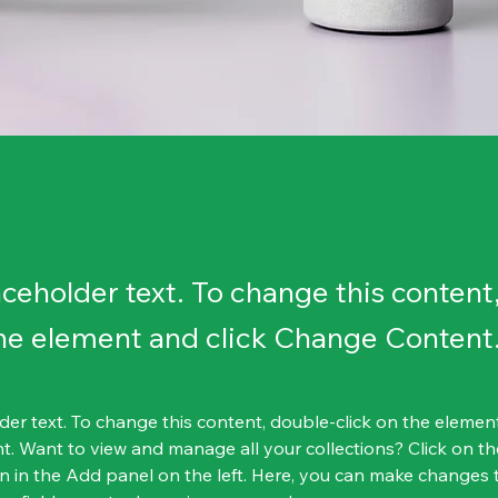
laceholder text. To change this content
the element and click Change Content
lder text. To change this content, double-click on the element
. Want to view and manage all your collections? Click on th
 in the Add panel on the left. Here, you can make changes 