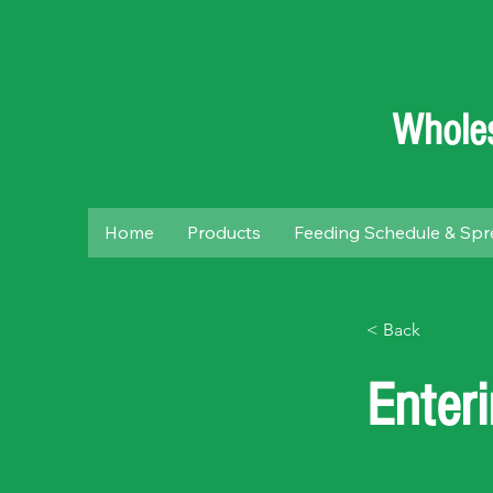
Wholes
Home
Products
Feeding Schedule & Spr
< Back
Enter