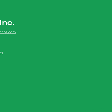
Inc.
ophos.com
61