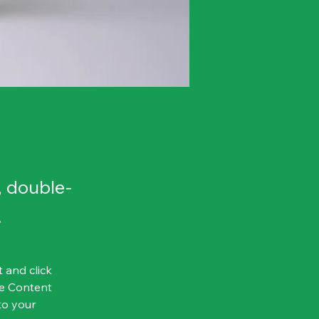
, double-
.
 and click 
e Content 
to your 