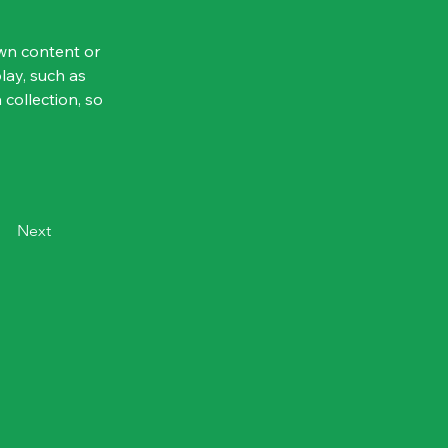
own content or 
lay, such as 
 collection, so 
Next