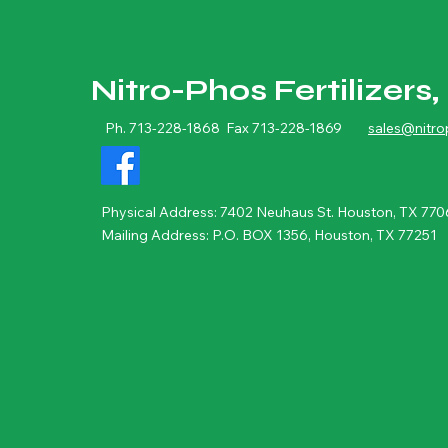
Nitro-Phos Fertilizers, 
Ph. 713-228-1868 Fax 713-228-1869
sales@nitr
Physical Address: 7402 Neuhaus St. Houston, TX 770
Mailing Address: P.O. BOX 1356, Houston, TX 77251