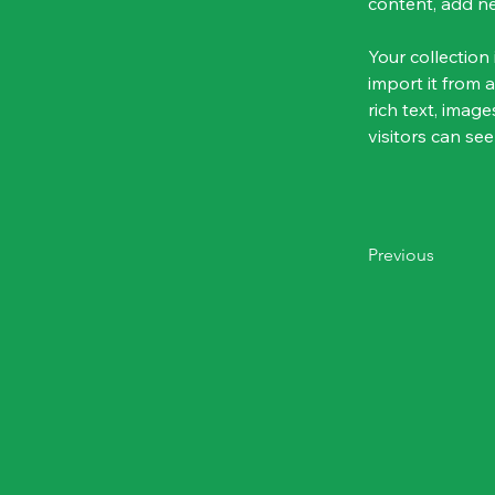
content, add n
Your collection
import it from a
rich text, image
visitors can see
Previous