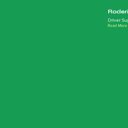
Roder
Driver Su
Read More