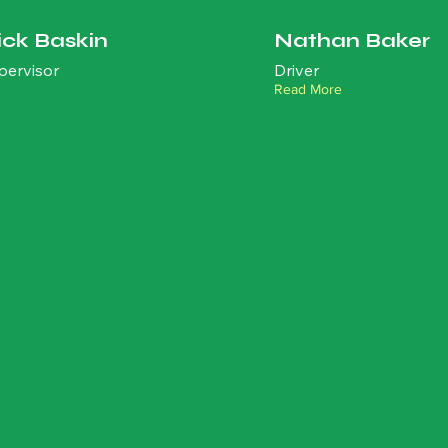
ick Baskin
Nathan Baker
pervisor
Driver
Read More