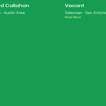
rd Callahan
Vacant
 - Austin Area
Salesman - San Antoni
Read More