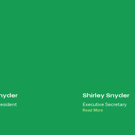
nyder
Shirley Snyder
esident
Executive Secretary
Read More