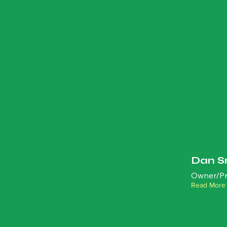
Dan S
Owner/Pr
Read More