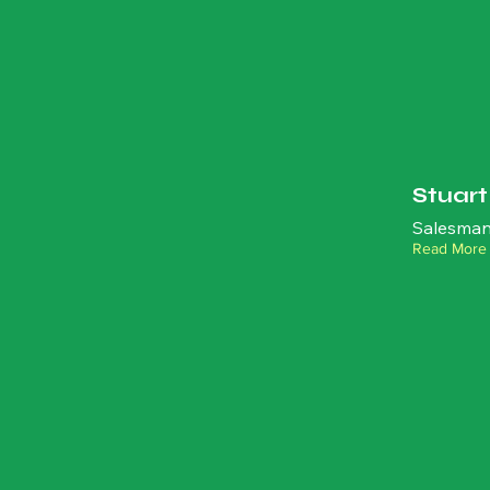
Stuar
Salesman
Read More