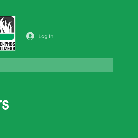
Log In
stration
Nitro-Phos Team
News
rs