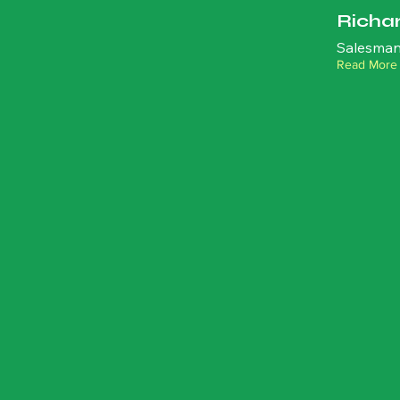
Richa
Salesman
Read More