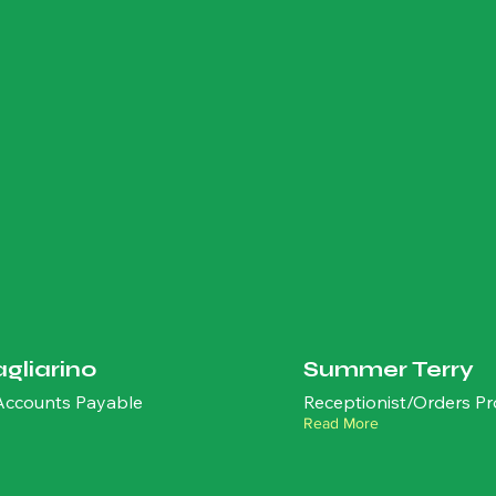
agliarino
Summer Terry
 Accounts Payable
Receptionist/Orders Pr
Read More