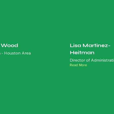
t Wood
Lisa Martinez-
Heitman
 - Houston Area
Director of Administrat
Read More