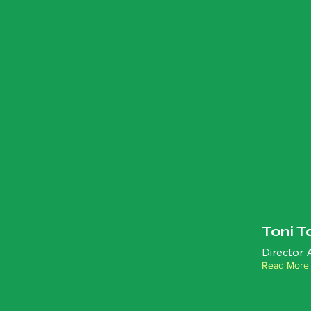
Toni T
Director
Read More