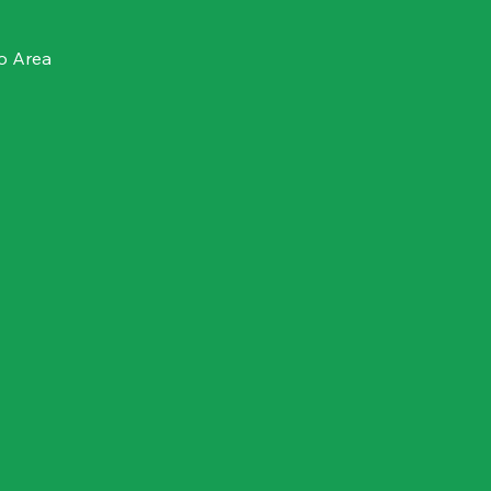
o Area