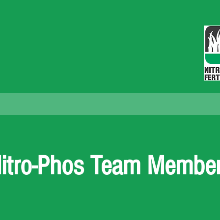
NITRO-PHOS FERTILIZERS, INC.
eader Settings
Retailers Near You
Retailer Event Regi
itro-Phos Team Membe