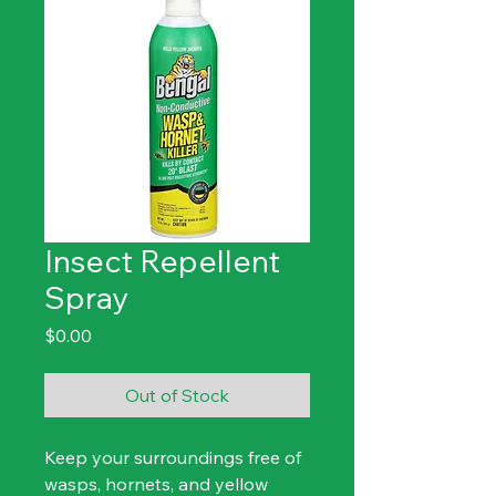
Insect Repellent
Spray
Price
$0.00
Out of Stock
Keep your surroundings free of 
wasps, hornets, and yellow 