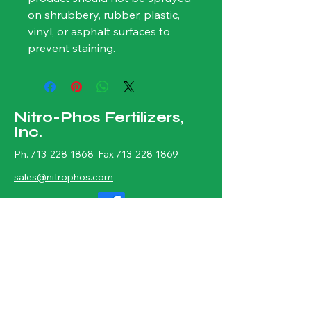
on shrubbery, rubber, plastic, 
vinyl, or asphalt surfaces to 
prevent staining.
Nitro-Phos Fertilizers,
Inc.
Ph.
713-228-1868
Fax
713-228-1869
sales@nitrophos.com
Physical Address: 7402 Neuhaus St.
Houston, TX 77061
Mailing Address: P.O. BOX 1356,
Houston, TX 77251