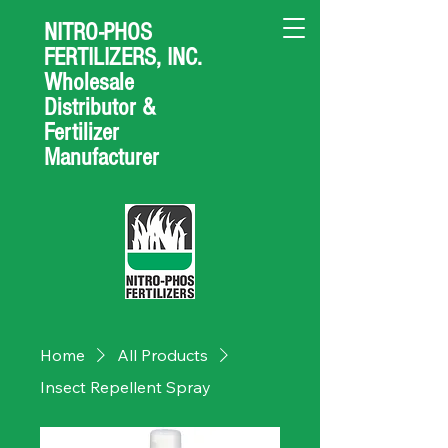
NITRO-PHOS
FERTILIZERS, INC.
Wholesale
Distributor &
Fertilizer
Manufacturer
Home
All Products
Insect Repellent Spray