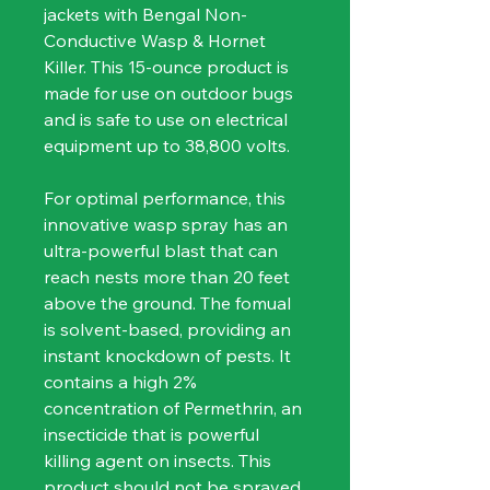
jackets with Bengal Non-
Conductive Wasp & Hornet 
Killer. This 15-ounce product is 
made for use on outdoor bugs 
and is safe to use on electrical 
equipment up to 38,800 volts.
For optimal performance, this 
innovative wasp spray has an 
ultra-powerful blast that can 
reach nests more than 20 feet 
above the ground. The fomual 
is solvent-based, providing an 
instant knockdown of pests. It 
contains a high 2% 
concentration of Permethrin, an 
insecticide that is powerful 
killing agent on insects. This 
product should not be sprayed 