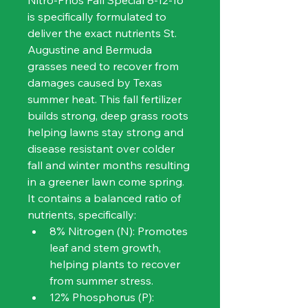
Nitro-Phos Fall Special 8-12-16 
is specifically formulated to 
deliver the exact nutrients St. 
Augustine and Bermuda 
grasses need to recover from 
damages caused by Texas 
summer heat. This fall fertilizer 
builds strong, deep grass roots 
helping lawns stay strong and 
disease resistant over colder 
fall and winter months resulting 
in a greener lawn come spring.
It contains a balanced ratio of 
nutrients, specifically:
8% Nitrogen (N): Promotes 
leaf and stem growth, 
helping plants to recover 
from summer stress.
12% Phosphorus (P): 