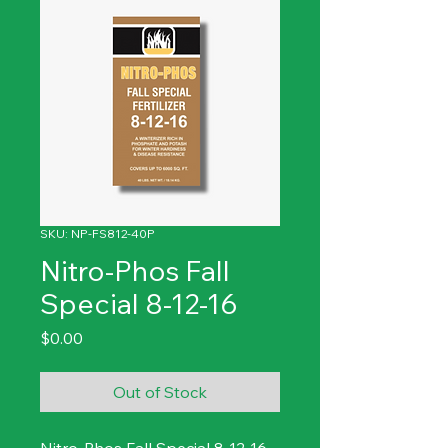
SKU: NP-FS812-40P
Nitro-Phos Fall
Special 8-12-16
Price
$0.00
Out of Stock