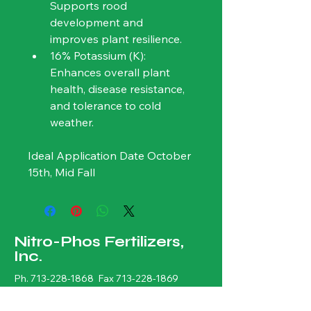
Supports rood 
development and 
improves plant resilience.
16% Potassium (K): 
Enhances overall plant 
health, disease resistance, 
and tolerance to cold 
weather. 
Ideal Application Date October 
15th, Mid Fall
Nitro-Phos Fertilizers,
Inc.
Ph.
713-228-1868
Fax
713-228-1869
sales@nitrophos.com