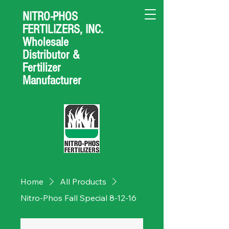
NITRO-PHOS
FERTILIZERS, INC.
Wholesale
Distributor &
Fertilizer
Manufacturer
Home
All Products
Nitro-Phos Fall Special 8-12-16